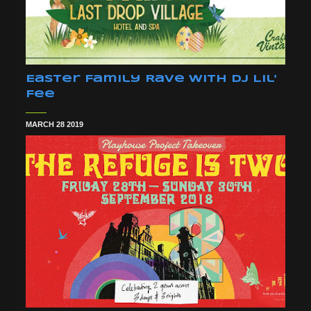
Easter Family Rave With DJ Lil'
Fee
MARCH 28 2019