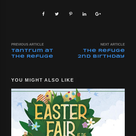
PREVIOUS ARTICLE
NEXT ARTICLE
Tantrum at
The Refuge
The Refuge
2nd Birthday
YOU MIGHT ALSO LIKE