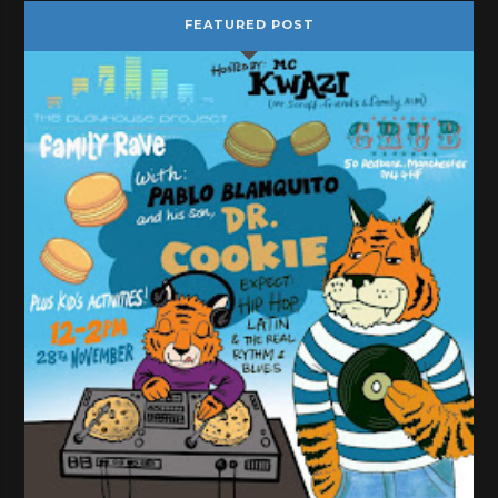
FEATURED POST