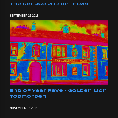
The Refuge 2nd Birthday
SEPTEMBER 25 2018
End Of Year Rave - Golden Lion
Todmorden
NOVEMBER 13 2018