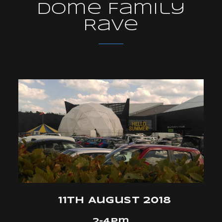
Dome Family
Rave
11th August 2018
2-4pm