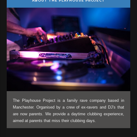
ABOUT THE PLAYHOUSE PROJECT
The Playhouse Project is a family rave company based in
Manchester. Organised by a crew of ex-ravers and DJ's that
are now parents. We provide a daytime clubbing experience,
aimed at parents that miss their clubbing days.