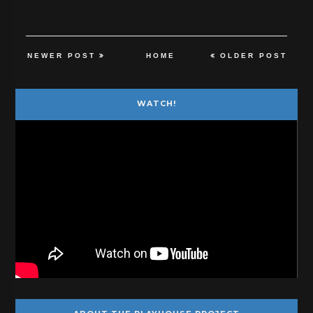
NEWER POST
HOME
OLDER POST
WATCH!