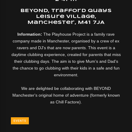
BEYOND, Trafford Quays
Leisure Village,
Manchester, M41 7JA
Information:
The Playhouse Project is a family rave
company made in Manchester, organised by a crew of ex
ravers and DJ's that are now parents. This event is a
daytime clubbing experience, created for parents that miss
their clubbing days. The aim is to give Mum's and Dad's
the chance to go clubbing with their kids in a safe and fun
environment.
We are delighted be collaborating with BEYOND
Manchester's original home of adventure (formerly known
as Chill Factore).
EVENTS