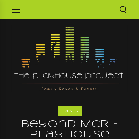
EVENTS
Beyond MCR -
Playhouse