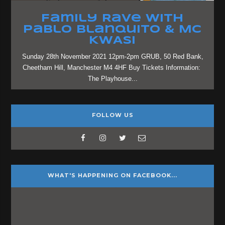
Family Rave with
Pablo Blanquito & MC
KWASI
Sunday 28th November 2021 12pm-2pm GRUB, 50 Red Bank,
Cheetham Hill, Manchester M4 4HF Buy Tickets Information:
The Playhouse...
FOLLOW US
WHAT'S HAPPENING ON FACEBOOK...