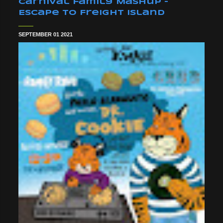
Carnival Family Mashup -
Escape To Freight Island
SEPTEMBER 01 2021