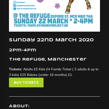
Sunday 22nd March 2020
2pm-4pm
The Refuge, Manchester
Tickets:
Adults £5 Kids £4 Family Ticket ( 2 adults & up to
3 kids) £20 Babies (under 18 months) £1.
BUY TICKETS
About: