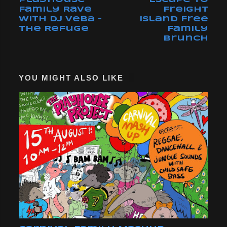
Family Rave
Freight
with DJ Veba -
Island Free
The Refuge
Family
Brunch
YOU MIGHT ALSO LIKE