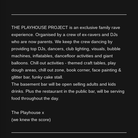
THE PLAYHOUSE PROJECT is an exclusive family rave
experience. Organised by a crew of ex-ravers and DJs
who are now parents. We keep the crew dancing by
providing top DJs, dancers, club lighting, visuals, bubble
machines, inflatables, dancefloor activities and giant
balloons. Chill out activities - themed craft tables, play
dough areas, chill out zone, book corner, face painting &
glitter bar, funky cake stall.
The basement bar will be open selling adults and kids
drinks. Plus the restaurant in the public bar, will be serving
food throughout the day.
The Playhouse x
(we knew the score)