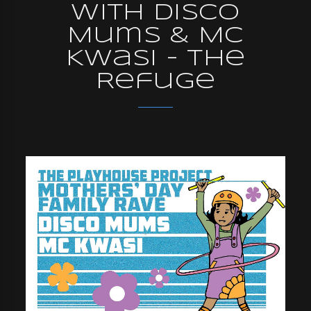
with Disco
Mums & MC
Kwasi - The
Refuge