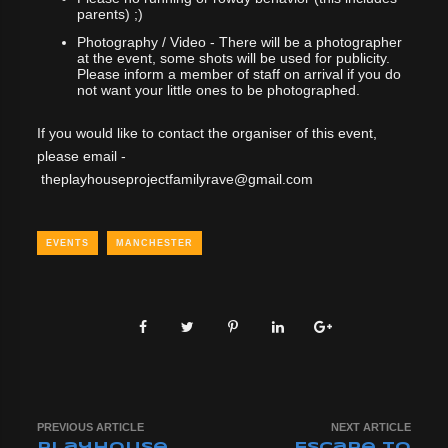
parents) ;)
Photography / Video - There will be a photographer
at the event, some shots will be used for publicity.
Please inform a member of staff on arrival if you do
not want your little ones to be photographed.
If you would like to contact the organiser of this event,
please email -
theplayhouseprojectfamilyrave@gmail.com
EVENTS
MANCHESTER
PREVIOUS ARTICLE
NEXT ARTICLE
Playhouse
Escape to