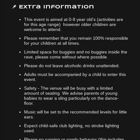
📌 Extra Information
This event is aimed at 0-8 year old's (activities are
for this age range) however older children are
welcome to attend.
Please remember that you remain 100% responsible
for your children at all times.
Limited space for buggies and no buggies inside the
rave, please come without where possible.
Please do not leave alcoholic drinks unattended.
Adults must be accompanied by a child to enter this
event.
Safety - The venue will be busy with a limited
amount of seating. We advise parents of young
babies to wear a sling particularly on the dance-
floor.
Music will be set to the recommended levels for little
ears.
Expect child-safe club lighting, no strobe lighting
used.
Please no running or rowdy behavior (this includes