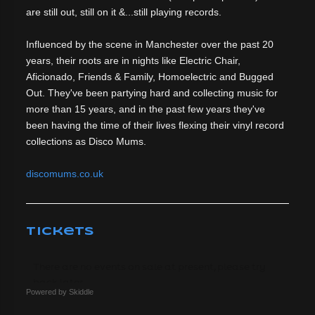
are still out, still on it &...still playing records.
Influenced by the scene in Manchester over the past 20
years, their roots are in nights like Electric Chair,
Aficionado, Friends & Family, Homoelectric and Bugged
Out. They've been partying hard and collecting music for
more than 15 years, and in the past few years they've
been having the time of their lives flexing their vinyl record
collections as Disco Mums.
discomums.co.uk
Tickets
Powered by Skiddle