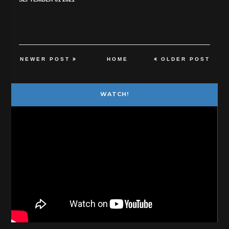
NEWER POST
HOME
OLDER POST
WATCH!