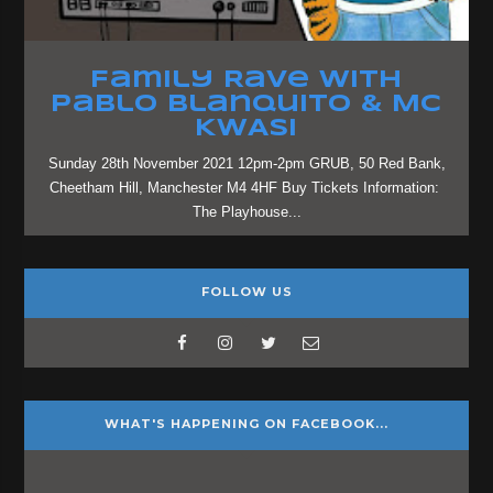
Family Rave with
Pablo Blanquito & MC
KWASI
Sunday 28th November 2021 12pm-2pm GRUB, 50 Red Bank,
Cheetham Hill, Manchester M4 4HF Buy Tickets Information:
The Playhouse...
FOLLOW US
WHAT'S HAPPENING ON FACEBOOK...