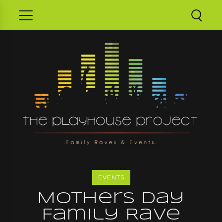
EVENTS
Mothers Day
Family Rave