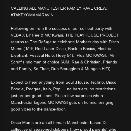
CALLING ALL MANCHESTER FAMILY RAVE CREW..!
#TAKEYOMAMARAVIN
Following on from the success of our sell out party with
VEBA X Lil' Fee & MC Kwasi. THE PLAYHOUSE PROJECT
returns to The Refuge to celebrate Mothers day with Disco
Mums ( MIF, Red Laser Disco, Back to Basics, Electric
Elephant, Festival No.6, Huey 54). Plus MC KWASI, Mr
Scruff's mic man of choice (AIM, Rae & Christian, Friends
and Family, So Flute, Dub Smugglers & Mungo's HiFi).
Expect to hear anything from Soul ,House, Techno, Disco,
Boogie, Reggae, Italo, Pop…..no barriers, no restrictions,
just proper good times. Plus a few surprises when
Manchester legend MC KWASI gets on he mic, bringing
good vibes to the dance-floor.
Disco Mums are an all female Manchester based DJ
collective of seasoned clubbers (now proud parents) who