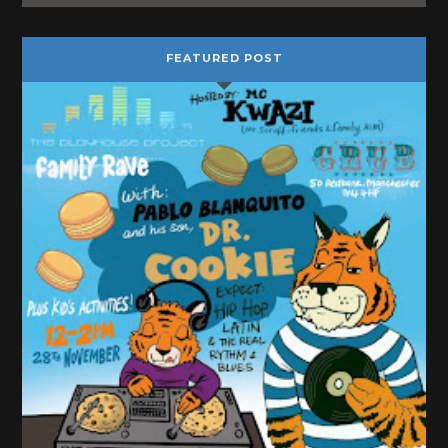
FEATURED POST