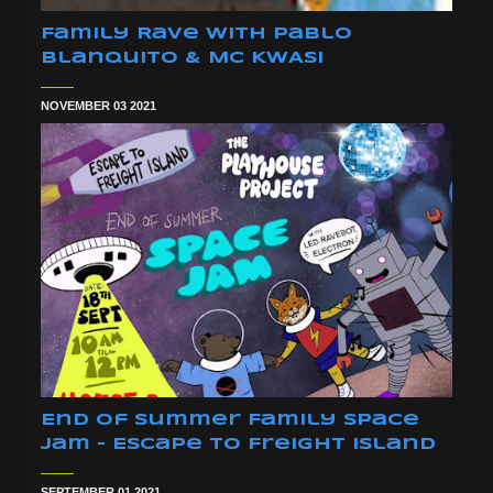
Family Rave With Pablo
Blanquito & MC KWASI
NOVEMBER 03 2021
End Of Summer Family Space
Jam - Escape To Freight Island
SEPTEMBER 01 2021