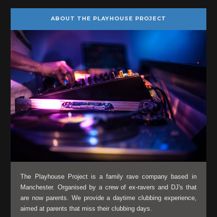
ABOUT THE PLAYHOUSE PROJECT
The Playhouse Project is a family rave company based in
Manchester. Organised by a crew of ex-ravers and DJ's that
are now parents. We provide a daytime clubbing experience,
aimed at parents that miss their clubbing days.